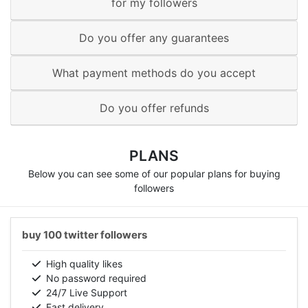
for my followers
Do you offer any guarantees
What payment methods do you accept
Do you offer refunds
PLANS
Below you can see some of our popular plans for buying
followers
buy 100 twitter followers
High quality likes
No password required
24/7 Live Support
Fast delivery