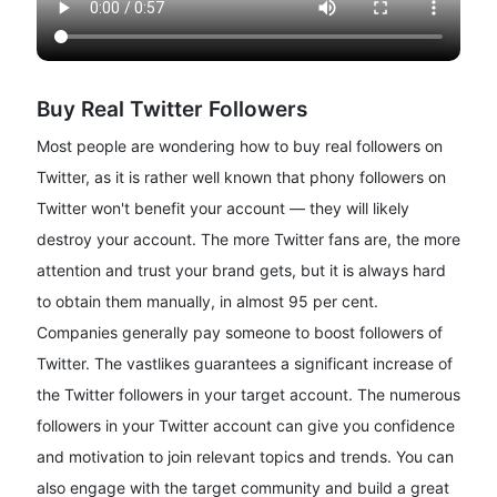
Buy Real Twitter Followers
Most people are wondering how to buy real followers on
Twitter, as it is rather well known that phony followers on
Twitter won't benefit your account — they will likely
destroy your account. The more Twitter fans are, the more
attention and trust your brand gets, but it is always hard
to obtain them manually, in almost 95 per cent.
Companies generally pay someone to boost followers of
Twitter. The vastlikes guarantees a significant increase of
the Twitter followers in your target account. The numerous
followers in your Twitter account can give you confidence
and motivation to join relevant topics and trends. You can
also engage with the target community and build a great