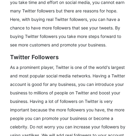
you take time and effort on social media, you cannot earn
many Twitter followers but there are reasons for hope.
Here, with buying real Twitter followers, you can have a
chance to have more followers that see your tweets. By
buying Twitter followers you take more steps forward to
see more customers and promote your business.
Twitter Followers
As a prominent player, Twitter is one of the world's largest
and most popular social media networks. Having a Twitter
account is good for any business, you can introduce your
business to millions of people on Twitter and boost your
business. Having a lot of followers on Twitter is very
important because the more followers you have, the more
people you can promote your business or become a
celebrity. Do not worry you can increase your followers by
using vastlikes. We will add real followers to your account