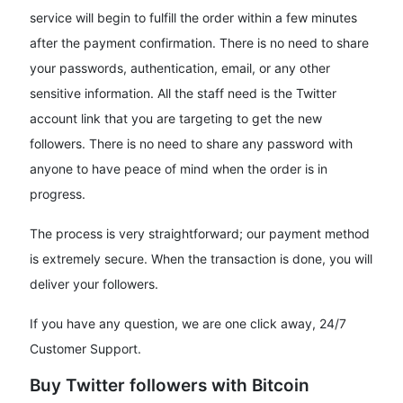
service will begin to fulfill the order within a few minutes
after the payment confirmation. There is no need to share
your passwords, authentication, email, or any other
sensitive information. All the staff need is the Twitter
account link that you are targeting to get the new
followers. There is no need to share any password with
anyone to have peace of mind when the order is in
progress.
The process is very straightforward; our payment method
is extremely secure. When the transaction is done, you will
deliver your followers.
If you have any question, we are one click away, 24/7
Customer Support.
Buy Twitter followers with Bitcoin