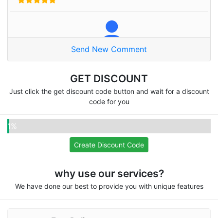
Send New Comment
Naser A
Thanks alot
GET DISCOUNT
Just click the get discount code button and wait for a discount
code for you
Pooja
1%
Omg very good site
Create Discount Code
why use our services?
We have done our best to provide you with unique features
Fifatwenty
Recommend for everyone, I love your services