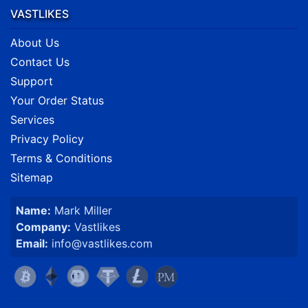
VASTLIKES
About Us
Contact Us
Support
Your Order Status
Services
Privacy Policy
Terms & Conditions
Sitemap
Name:
Mark Miller
Company:
Vastlikes
Email:
info@vastlikes.com