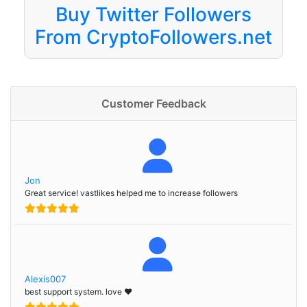
Buy Twitter Followers
From CryptoFollowers.net
Customer Feedback
Jon
Great service! vastlikes helped me to increase followers
Alexis007
best support system. love ❤