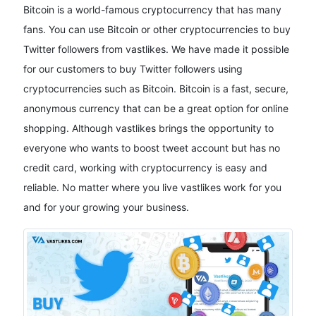
Bitcoin is a world-famous cryptocurrency that has many
fans. You can use Bitcoin or other cryptocurrencies to buy
Twitter followers from vastlikes. We have made it possible
for our customers to buy Twitter followers using
cryptocurrencies such as Bitcoin. Bitcoin is a fast, secure,
anonymous currency that can be a great option for online
shopping. Although vastlikes brings the opportunity to
everyone who wants to boost tweet account but has no
credit card, working with cryptocurrency is easy and
reliable. No matter where you live vastlikes work for you
and for your growing your business.