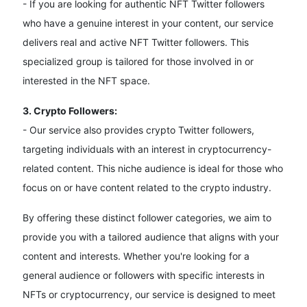
- If you are looking for authentic NFT Twitter followers
who have a genuine interest in your content, our service
delivers real and active NFT Twitter followers. This
specialized group is tailored for those involved in or
interested in the NFT space.
3. Crypto Followers:
- Our service also provides crypto Twitter followers,
targeting individuals with an interest in cryptocurrency-
related content. This niche audience is ideal for those who
focus on or have content related to the crypto industry.
By offering these distinct follower categories, we aim to
provide you with a tailored audience that aligns with your
content and interests. Whether you're looking for a
general audience or followers with specific interests in
NFTs or cryptocurrency, our service is designed to meet