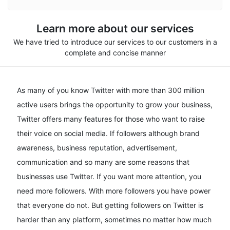
Learn more about our services
We have tried to introduce our services to our customers in a
complete and concise manner
As many of you know Twitter with more than 300 million
active users brings the opportunity to grow your business,
Twitter offers many features for those who want to raise
their voice on social media. If followers although brand
awareness, business reputation, advertisement,
communication and so many are some reasons that
businesses use Twitter. If you want more attention, you
need more followers. With more followers you have power
that everyone do not. But getting followers on Twitter is
harder than any platform, sometimes no matter how much