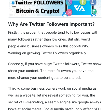
Why Are Twitter Followers Important?
Firstly, it is proven that people tend to follow pages with
many followers rather than low ones. But still, weird
people and business owners miss this opportunity.
Working on growing Twitter Followers organically
Secondly, if you have huge Twitter followers, Twitter show
share your content. The more followers you have, the
more chance your content gets to be shared.
Thirdly, some business owners work on social media as
well as a website, let me reveal something for you, the
secret of E-marketing, a search engine like google always
looks at social media. Social media profoundly affect SEO.