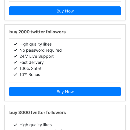
Buy Now
buy 2000 twitter followers
High quality likes
No password required
24/7 Live Support
Fast delivery
100% Safe!
10% Bonus
Buy Now
buy 3000 twitter followers
High quality likes