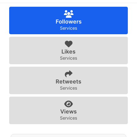
Followers
Services
Likes
Services
Retweets
Services
Views
Services