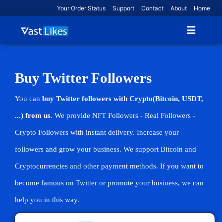
Your Order Status
Support
Contact
About
Home
Buy Twitter Followers
You can
buy Twitter followers with Crypto(Bitcoin, USDT,
...) from us
. We provide NFT Followers - Real Followers -
Crypto Followers with instant delivery. Increase your
followers and grow your business. We support Bitcoin and
Cryptocurrencies and other payment methods. If you want to
become famous on Twitter or promote your business, we can
help you in this way.