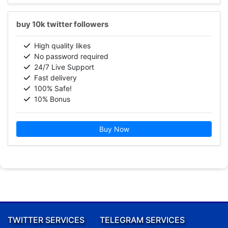
buy 10k twitter followers
High quality likes
No password required
24/7 Live Support
Fast delivery
100% Safe!
10% Bonus
Buy Now
TWITTER SERVICES
TELEGRAM SERVICES