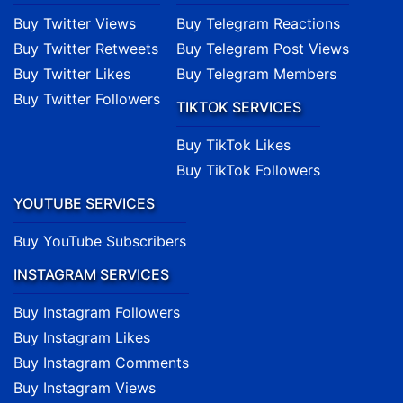
Buy Twitter Views
Buy Telegram Reactions
Buy Twitter Retweets
Buy Telegram Post Views
Buy Twitter Likes
Buy Telegram Members
Buy Twitter Followers
TIKTOK SERVICES
Buy TikTok Likes
Buy TikTok Followers
YOUTUBE SERVICES
Buy YouTube Subscribers
INSTAGRAM SERVICES
Buy Instagram Followers
Buy Instagram Likes
Buy Instagram Comments
Buy Instagram Views