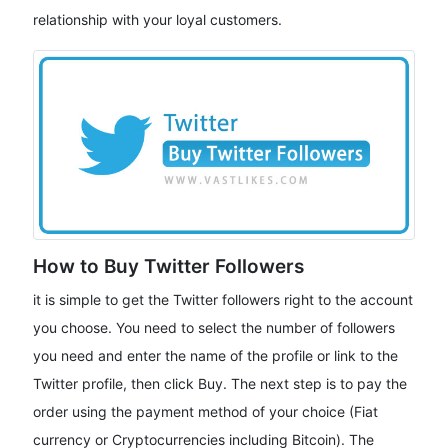
relationship with your loyal customers.
How to Buy Twitter Followers
it is simple to get the Twitter followers right to the account
you choose. You need to select the number of followers
you need and enter the name of the profile or link to the
Twitter profile, then click Buy. The next step is to pay the
order using the payment method of your choice (Fiat
currency or Cryptocurrencies including Bitcoin). The