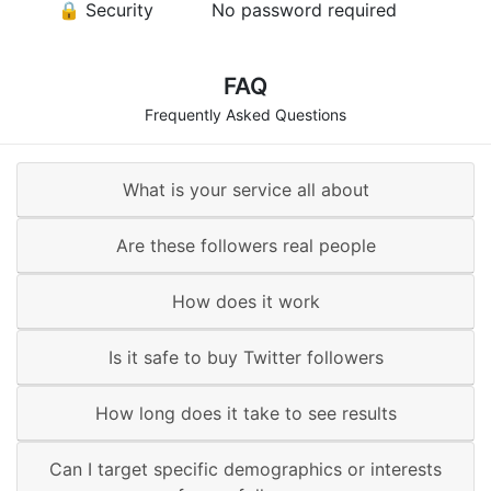
🔒 Security
No password required
FAQ
Frequently Asked Questions
What is your service all about
Are these followers real people
How does it work
Is it safe to buy Twitter followers
How long does it take to see results
Can I target specific demographics or interests