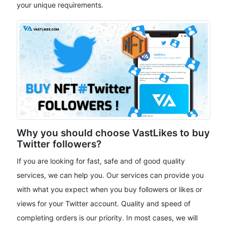
your unique requirements.
Why you should choose VastLikes to buy
Twitter followers?
If you are looking for fast, safe and of good quality
services, we can help you. Our services can provide you
with what you expect when you buy followers or likes or
views for your Twitter account. Quality and speed of
completing orders is our priority. In most cases, we will