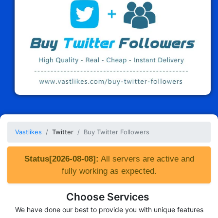
Vastlikes
Twitter
Buy Twitter Followers
Status[2026-08-08]:
All servers are active and
fully working as expected.
Choose Services
We have done our best to provide you with unique features