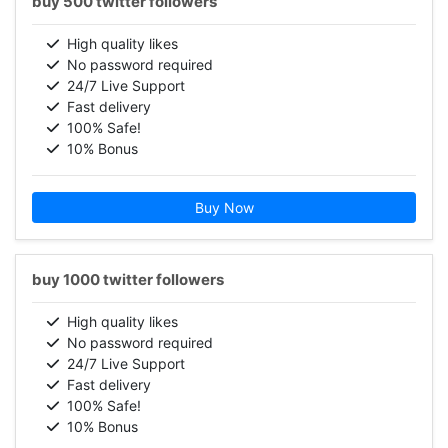
buy 500 twitter followers
High quality likes
No password required
24/7 Live Support
Fast delivery
100% Safe!
10% Bonus
Buy Now
buy 1000 twitter followers
High quality likes
No password required
24/7 Live Support
Fast delivery
100% Safe!
10% Bonus