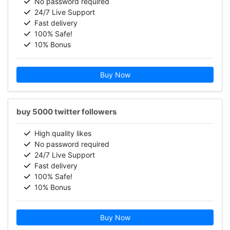
No password required
24/7 Live Support
Fast delivery
100% Safe!
10% Bonus
Buy Now
buy 5000 twitter followers
High quality likes
No password required
24/7 Live Support
Fast delivery
100% Safe!
10% Bonus
Buy Now