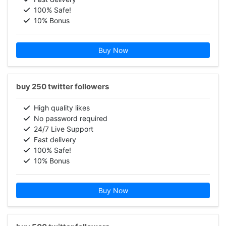
100% Safe!
10% Bonus
Buy Now
buy 250 twitter followers
High quality likes
No password required
24/7 Live Support
Fast delivery
100% Safe!
10% Bonus
Buy Now