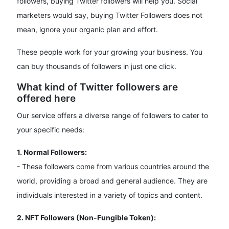
followers, buying Twitter followers will help you. Social
marketers would say, buying Twitter Followers does not
mean, ignore your organic plan and effort.
These people work for your growing your business. You
can buy thousands of followers in just one click.
What kind of Twitter followers are
offered here
Our service offers a diverse range of followers to cater to
your specific needs:
1. Normal Followers:
- These followers come from various countries around the
world, providing a broad and general audience. They are
individuals interested in a variety of topics and content.
2. NFT Followers (Non-Fungible Token):