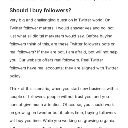
Should I buy followers?
Very big and challenging question in Twitter world. On
Twitter follower matters, I would answer yes and no, not
just what all digital marketers would say. Before buying
followers think of this, are these Twitter followers bots or
real followers? If they are bot, I am afraid, bot will not help
you. Our website offers real followers. Real Twitter
followers have real accounts; they are aligned with Twitter
policy.
Think of this scenario, when you start new business with a
couple of followers, people will not trust you, and you
cannot give much attention. Of course, you should work
on growing on tweeter but it takes time, buying followers
will buy you time. While you working on growing organic