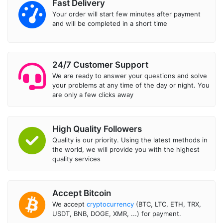
Fast Delivery
Your order will start few minutes after payment
and will be completed in a short time
24/7 Customer Support
We are ready to answer your questions and solve
your problems at any time of the day or night. You
are only a few clicks away
High Quality Followers
Quality is our priority. Using the latest methods in
the world, we will provide you with the highest
quality services
Accept Bitcoin
We accept
cryptocurrency
(BTC, LTC, ETH, TRX,
USDT, BNB, DOGE, XMR, ...) for payment.