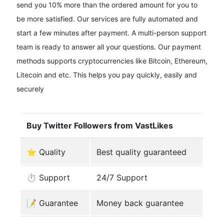
send you 10% more than the ordered amount for you to
be more satisfied. Our services are fully automated and
start a few minutes after payment. A multi-person support
team is ready to answer all your questions. Our payment
methods supports cryptocurrencies like Bitcoin, Ethereum,
Litecoin and etc. This helps you pay quickly, easily and
securely
Buy Twitter Followers from VastLikes
⭐ Quality
Best quality guaranteed
⏱️ Support
24/7 Support
️📝 Guarantee
Money back guarantee