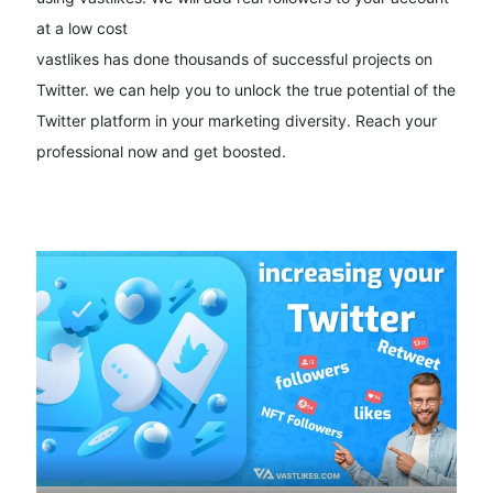
at a low cost
vastlikes has done thousands of successful projects on
Twitter. we can help you to unlock the true potential of the
Twitter platform in your marketing diversity. Reach your
professional now and get boosted.