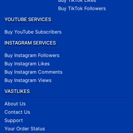
Buy TikTok Likes
Buy TikTok Followers
YOUTUBE SERVICES
Buy YouTube Subscribers
INSTAGRAM SERVICES
Buy Instagram Followers
Buy Instagram Likes
Buy Instagram Comments
Buy Instagram Views
VASTLIKES
About Us
Contact Us
Support
Your Order Status