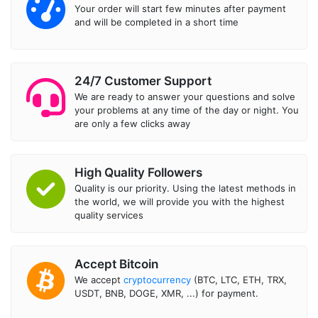
Your order will start few minutes after payment
and will be completed in a short time
24/7 Customer Support
We are ready to answer your questions and solve
your problems at any time of the day or night. You
are only a few clicks away
High Quality Followers
Quality is our priority. Using the latest methods in
the world, we will provide you with the highest
quality services
Accept Bitcoin
We accept
cryptocurrency
(BTC, LTC, ETH, TRX,
USDT, BNB, DOGE, XMR, ...) for payment.