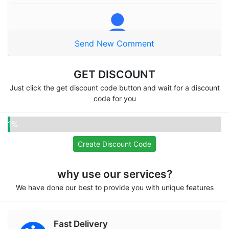
Send New Comment
Naser A
Thanks alot
GET DISCOUNT
Just click the get discount code button and wait for a discount
code for you
Pooja
1%
Omg very good site
Create Discount Code
why use our services?
We have done our best to provide you with unique features
Fifatwenty
Recommend for everyone, I love your services
Fast Delivery