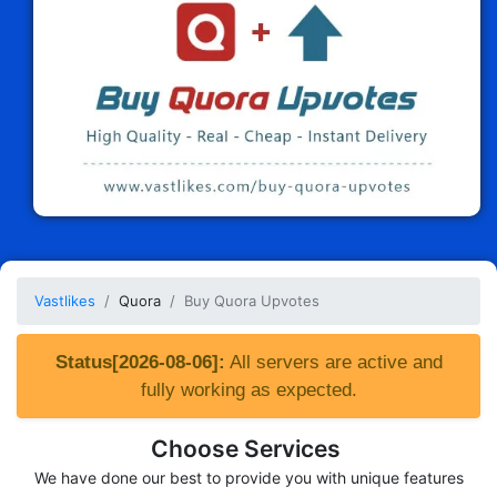
Vastlikes
Quora
Buy Quora Upvotes
Status[2026-08-06]:
All servers are active and
fully working as expected.
Choose Services
We have done our best to provide you with unique features