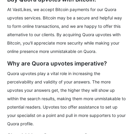
At VastLikes, we accept Bitcoin payments for our Quora
upvotes services. Bitcoin may be a secure and helpful way
to form online transactions, and we are happy to offer this
alternative to our clients. By acquiring Quora upvotes with
Bitcoin, you'll appreciate more security while making your
online presence more unmistakable on Quora.
Why are Quora upvotes imperative?
Quora upvotes play a vital role in increasing the
perceivability and validity of your answers. The more
upvotes your answers get, the higher they will show up
within the search results, making them more unmistakable to
potential readers. Upvotes too offer assistance to set up
your specialist on a point and pull in more supporters to your
Quora profile.