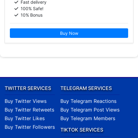
Fast delivery
100% Safe!
10% Bonus
Buy Now
TWITTER SERVICES
TELEGRAM SERVICES
Buy Twitter Views
Buy Telegram Reactions
Buy Twitter Retweets
Buy Telegram Post Views
Buy Twitter Likes
Buy Telegram Members
Buy Twitter Followers
TIKTOK SERVICES