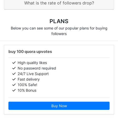
What is the rate of followers drop?
PLANS
Below you can see some of our popular plans for buying
followers
buy 100 quora upvotes
High quality likes
No password required
24/7 Live Support
Fast delivery
100% Safe!
10% Bonus
Buy Now