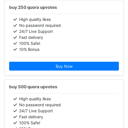
buy 250 quora upvotes
High quality likes
No password required
24/7 Live Support
Fast delivery
100% Safe!
10% Bonus
Buy Now
buy 500 quora upvotes
High quality likes
No password required
24/7 Live Support
Fast delivery
100% Safe!