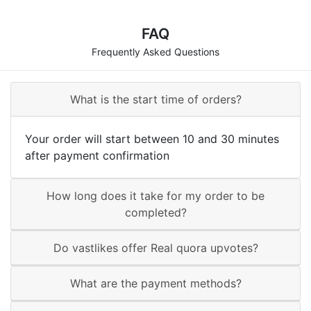
FAQ
Frequently Asked Questions
What is the start time of orders?
Your order will start between 10 and 30 minutes
after payment confirmation
How long does it take for my order to be
completed?
Do vastlikes offer Real quora upvotes?
What are the payment methods?