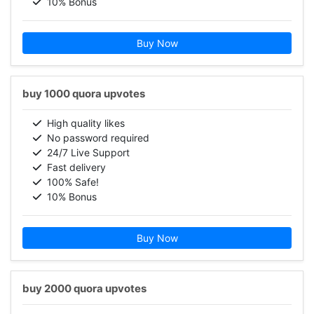
10% Bonus
Buy Now
buy 1000 quora upvotes
High quality likes
No password required
24/7 Live Support
Fast delivery
100% Safe!
10% Bonus
Buy Now
buy 2000 quora upvotes