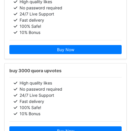
High quality likes
No password required
24/7 Live Support
Fast delivery
100% Safe!
10% Bonus
Buy Now
buy 3000 quora upvotes
High quality likes
No password required
24/7 Live Support
Fast delivery
100% Safe!
10% Bonus
Buy Now