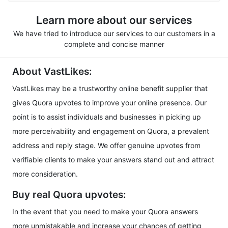
Learn more about our services
We have tried to introduce our services to our customers in a
complete and concise manner
About VastLikes:
VastLikes may be a trustworthy online benefit supplier that
gives Quora upvotes to improve your online presence. Our
point is to assist individuals and businesses in picking up
more perceivability and engagement on Quora, a prevalent
address and reply stage. We offer genuine upvotes from
verifiable clients to make your answers stand out and attract
more consideration.
Buy real Quora upvotes:
In the event that you need to make your Quora answers
more unmistakable and increase your chances of getting