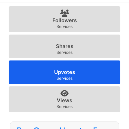
Followers
Services
Shares
Services
Upvotes
Services
Views
Services