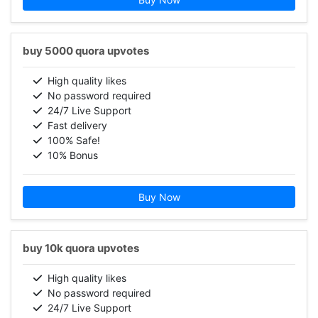
buy 5000 quora upvotes
High quality likes
No password required
24/7 Live Support
Fast delivery
100% Safe!
10% Bonus
Buy Now
buy 10k quora upvotes
High quality likes
No password required
24/7 Live Support