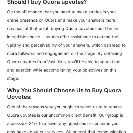
Should I buy Quora upvotes?
On the off chance that you need to make strides in your
online presence on Quora and make your answers more
obvious, at that point, buying Quora upvotes could be an
incredible choice. Upvotes offer assistance to extend the
validity and perceivability of your answers, which can lead to
more followers and engagement on the stage. By obtaining
Quora upvotes from VastLikes, you'll be able to spare time
and exertion while accomplishing your objectives on this
stage.
Why You Should Choose Us to Buy Quora
Upvotes:
One of the reasons why you ought to select us to purchase
Quora upvotes is our uncommon client benefit. Our group is
accessible 24/7 to answer any questions or concerns you
may have about our services. We accept that communication