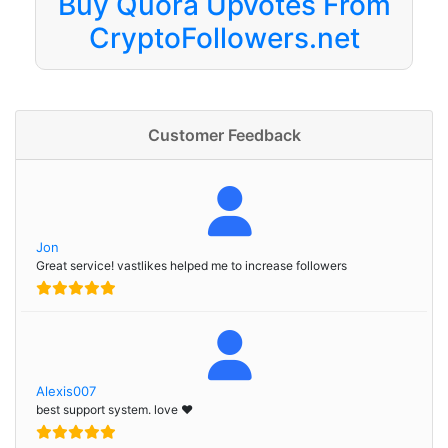
Buy Quora Upvotes From
CryptoFollowers.net
Customer Feedback
Jon
Great service! vastlikes helped me to increase followers
Alexis007
best support system. love ❤