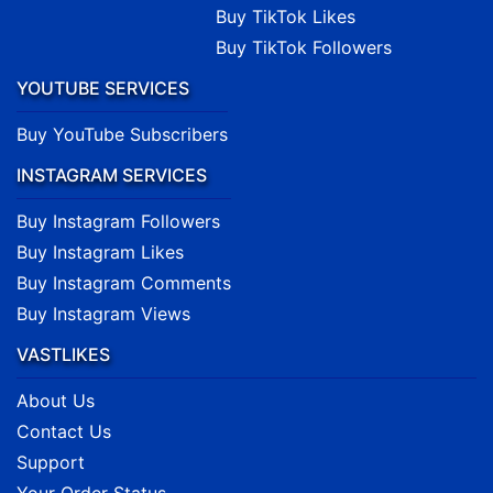
Buy TikTok Likes
Buy TikTok Followers
YOUTUBE SERVICES
Buy YouTube Subscribers
INSTAGRAM SERVICES
Buy Instagram Followers
Buy Instagram Likes
Buy Instagram Comments
Buy Instagram Views
VASTLIKES
About Us
Contact Us
Support
Your Order Status