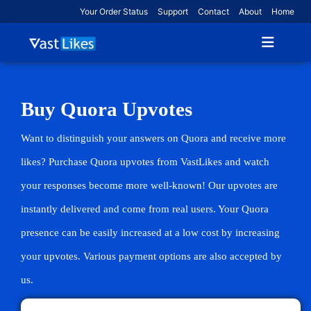
Your Order Status
Support
Contact
About
Home
Buy Quora Upvotes
Want to distinguish your answers on Quora and receive more
likes? Purchase Quora upvotes from VastLikes and watch
your responses become more well-known! Our upvotes are
instantly delivered and come from real users. Your Quora
presence can be easily increased at a low cost by increasing
your upvotes. Various payment options are also accepted by
us.