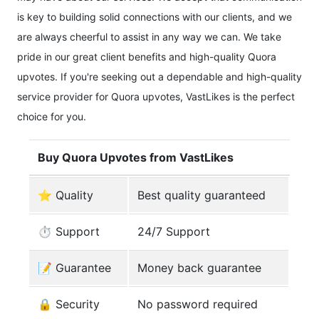
is key to building solid connections with our clients, and we
are always cheerful to assist in any way we can. We take
pride in our great client benefits and high-quality Quora
upvotes. If you're seeking out a dependable and high-quality
service provider for Quora upvotes, VastLikes is the perfect
choice for you.
Buy Quora Upvotes from VastLikes
⭐ Quality
Best quality guaranteed
⏱️ Support
24/7 Support
️📝 Guarantee
Money back guarantee
🔒 Security
No password required