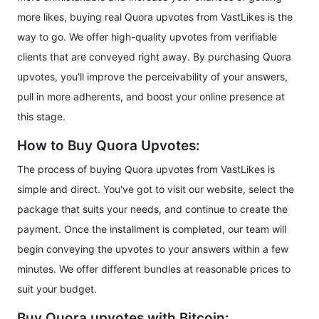
more likes, buying real Quora upvotes from VastLikes is the
way to go. We offer high-quality upvotes from verifiable
clients that are conveyed right away. By purchasing Quora
upvotes, you'll improve the perceivability of your answers,
pull in more adherents, and boost your online presence at
this stage.
How to Buy Quora Upvotes:
The process of buying Quora upvotes from VastLikes is
simple and direct. You've got to visit our website, select the
package that suits your needs, and continue to create the
payment. Once the installment is completed, our team will
begin conveying the upvotes to your answers within a few
minutes. We offer different bundles at reasonable prices to
suit your budget.
Buy Quora upvotes with Bitcoin: