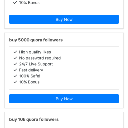
10% Bonus
Buy Now
buy 5000 quora followers
High quality likes
No password required
24/7 Live Support
Fast delivery
100% Safe!
10% Bonus
Buy Now
buy 10k quora followers