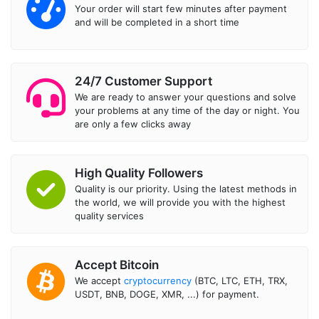
Your order will start few minutes after payment
and will be completed in a short time
24/7 Customer Support
We are ready to answer your questions and solve
your problems at any time of the day or night. You
are only a few clicks away
High Quality Followers
Quality is our priority. Using the latest methods in
the world, we will provide you with the highest
quality services
Accept Bitcoin
We accept
cryptocurrency
(BTC, LTC, ETH, TRX,
USDT, BNB, DOGE, XMR, ...) for payment.