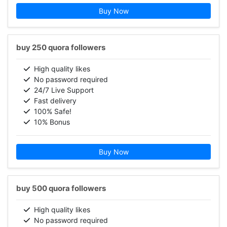
Buy Now
buy 250 quora followers
High quality likes
No password required
24/7 Live Support
Fast delivery
100% Safe!
10% Bonus
Buy Now
buy 500 quora followers
High quality likes
No password required