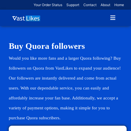
Your Order Status
Support
Contact
About
Home
Buy Quora followers
Would you like more fans and a larger Quora following? Buy
followers on Quora from VastLikes to expand your audience!
Our followers are instantly delivered and come from actual
users. With our dependable service, you can easily and
affordably increase your fan base. Additionally, we accept a
variety of payment options, making it simple for you to
purchase Quora subscribers.