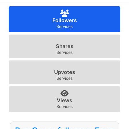
Followers
Services
Shares
Services
Upvotes
Services
Views
Services