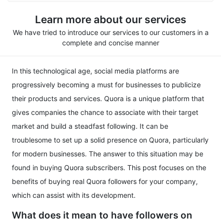
Learn more about our services
We have tried to introduce our services to our customers in a
complete and concise manner
In this technological age, social media platforms are
progressively becoming a must for businesses to publicize
their products and services. Quora is a unique platform that
gives companies the chance to associate with their target
market and build a steadfast following. It can be
troublesome to set up a solid presence on Quora, particularly
for modern businesses. The answer to this situation may be
found in buying Quora subscribers. This post focuses on the
benefits of buying real Quora followers for your company,
which can assist with its development.
What does it mean to have followers on