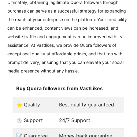
Ultimately, obtaining legitimate Quora followers through
purchase can serve as a successful strategy for expanding
the reach of your enterprise on the platform. Your credibility
can be enhanced, content views can be increased, and
website traffic and engagement can be improved with its
assistance. At Vastlikes, we provide Quora followers of
exceptional quality at affordable prices, and that too with
prompt delivery, ensuring that you can elevate your social
media presence without any hassle.
Buy Quora followers from VastLikes
⭐ Quality
Best quality guaranteed
⏱️ Support
24/7 Support
️📝 Guarantee
Money back guarantee