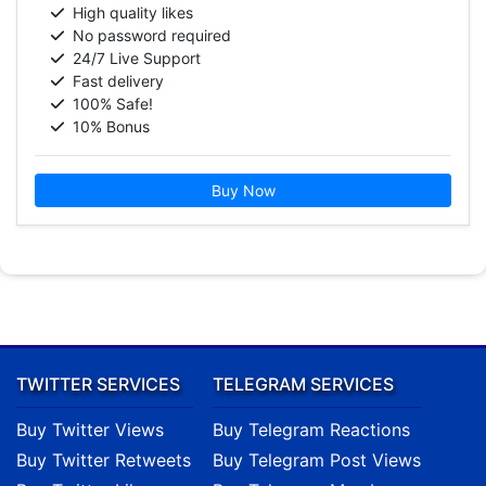
High quality likes
No password required
24/7 Live Support
Fast delivery
100% Safe!
10% Bonus
Buy Now
TWITTER SERVICES
TELEGRAM SERVICES
Buy Twitter Views
Buy Telegram Reactions
Buy Twitter Retweets
Buy Telegram Post Views