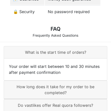
🔒 Security
No password required
FAQ
Frequently Asked Questions
What is the start time of orders?
Your order will start between 10 and 30 minutes
after payment confirmation
How long does it take for my order to be
completed?
Do vastlikes offer Real quora followers?