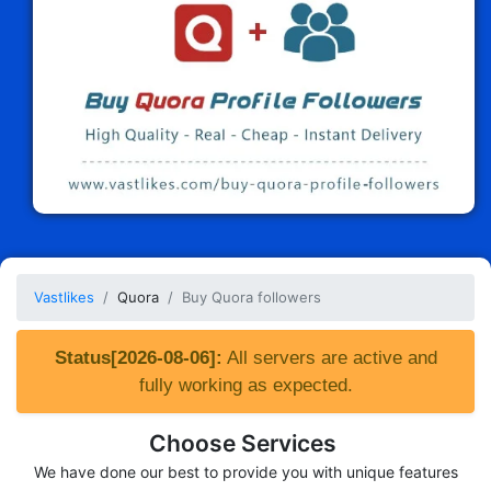
Vastlikes
Quora
Buy Quora followers
Status[2026-08-06]:
All servers are active and
fully working as expected.
Choose Services
We have done our best to provide you with unique features