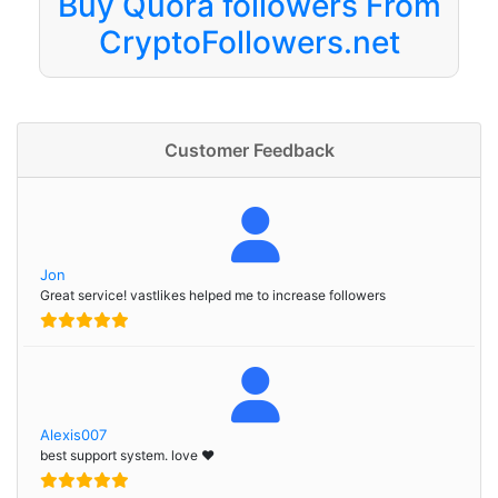
Buy Quora followers From
CryptoFollowers.net
Customer Feedback
Jon
Great service! vastlikes helped me to increase followers
Alexis007
best support system. love ❤