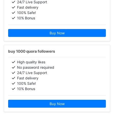
24/7 Live Support
Fast delivery
100% Safe!
10% Bonus
Buy Now
buy 1000 quora followers
High quality likes
No password required
24/7 Live Support
Fast delivery
100% Safe!
10% Bonus
Buy Now