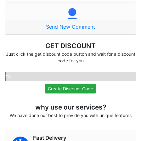
Send New Comment
Naser A
Thanks alot
GET DISCOUNT
Just click the get discount code button and wait for a discount
code for you
Pooja
1%
Omg very good site
Create Discount Code
why use our services?
We have done our best to provide you with unique features
Fifatwenty
Recommend for everyone, I love your services
Fast Delivery