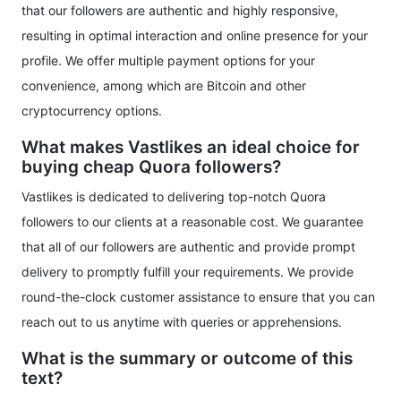
that our followers are authentic and highly responsive,
resulting in optimal interaction and online presence for your
profile. We offer multiple payment options for your
convenience, among which are Bitcoin and other
cryptocurrency options.
What makes Vastlikes an ideal choice for
buying cheap Quora followers?
Vastlikes is dedicated to delivering top-notch Quora
followers to our clients at a reasonable cost. We guarantee
that all of our followers are authentic and provide prompt
delivery to promptly fulfill your requirements. We provide
round-the-clock customer assistance to ensure that you can
reach out to us anytime with queries or apprehensions.
What is the summary or outcome of this
text?