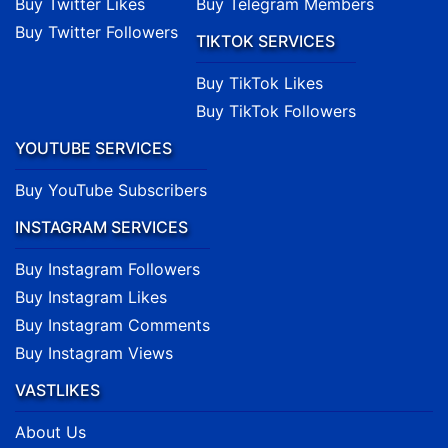
Buy Twitter Likes
Buy Telegram Members
Buy Twitter Followers
TIKTOK SERVICES
Buy TikTok Likes
Buy TikTok Followers
YOUTUBE SERVICES
Buy YouTube Subscribers
INSTAGRAM SERVICES
Buy Instagram Followers
Buy Instagram Likes
Buy Instagram Comments
Buy Instagram Views
VASTLIKES
About Us