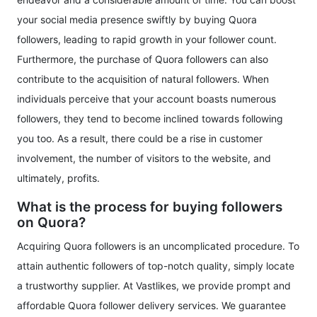
your social media presence swiftly by buying Quora
followers, leading to rapid growth in your follower count.
Furthermore, the purchase of Quora followers can also
contribute to the acquisition of natural followers. When
individuals perceive that your account boasts numerous
followers, they tend to become inclined towards following
you too. As a result, there could be a rise in customer
involvement, the number of visitors to the website, and
ultimately, profits.
What is the process for buying followers
on Quora?
Acquiring Quora followers is an uncomplicated procedure. To
attain authentic followers of top-notch quality, simply locate
a trustworthy supplier. At Vastlikes, we provide prompt and
affordable Quora follower delivery services. We guarantee