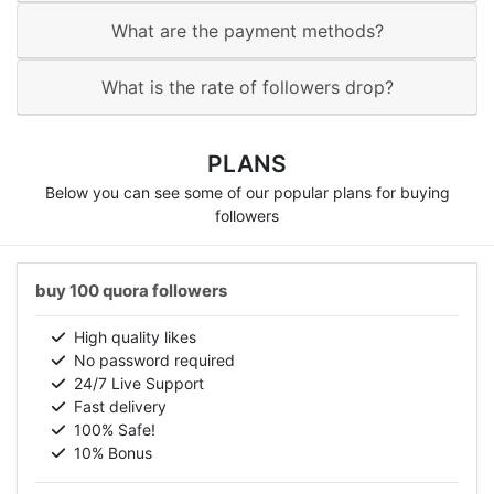
What are the payment methods?
What is the rate of followers drop?
PLANS
Below you can see some of our popular plans for buying
followers
buy 100 quora followers
High quality likes
No password required
24/7 Live Support
Fast delivery
100% Safe!
10% Bonus