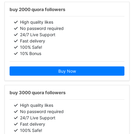
buy 2000 quora followers
High quality likes
No password required
24/7 Live Support
Fast delivery
100% Safe!
10% Bonus
Buy Now
buy 3000 quora followers
High quality likes
No password required
24/7 Live Support
Fast delivery
100% Safe!