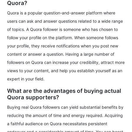
Quora?
Quora is a popular question-and-answer platform where
users can ask and answer questions related to a wide range
of topics. A Quora follower is someone who has chosen to
follow your profile on the platform. When someone follows
your profile, they receive notifications when you post new
content or answer a question. Having a large number of
followers on Quora can increase your credibility, attract more
views to your content, and help you establish yourself as an
expert in your field.
What are the advantages of buying actual
Quora supporters?
Buying real Quora followers can yield substantial benefits by
reducing the amount of time and energy required. Acquiring
a faithful audience on Quora necessitates persistent
endeavor and a considerable amount of time. You can boost